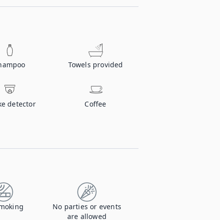
hampoo
Towels provided
e detector
Coffee
moking
No parties or events
are allowed