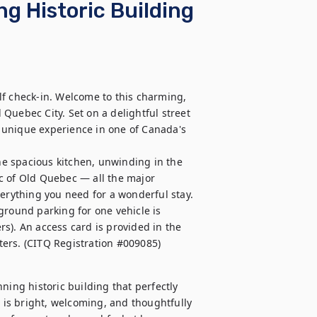
ng Historic Building
f check-in. Welcome to this charming, 
Quebec City. Set on a delightful street 
ly unique experience in one of Canada's 
the spacious kitchen, unwinding in the 
c of Old Quebec — all the major 
erything you need for a wonderful stay.

ground parking for one vehicle is 
s). An access card is provided in the 
eters. (CITQ Registration #009085)
ning historic building that perfectly 
is bright, welcoming, and thoughtfully 