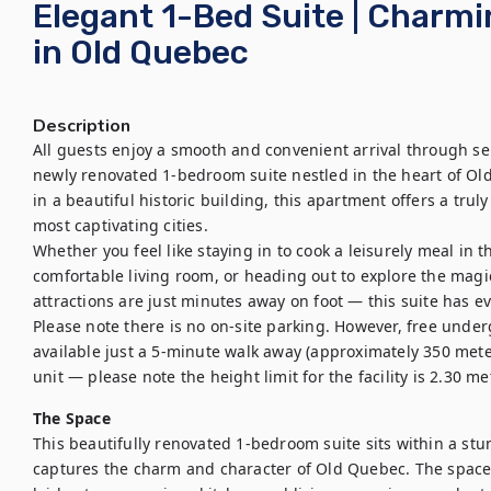
Elegant 1-Bed Suite | Charmi
in Old Quebec
Description
All guests enjoy a smooth and convenient arrival through sel
newly renovated 1-bedroom suite nestled in the heart of Old 
in a beautiful historic building, this apartment offers a tru
most captivating cities.

Whether you feel like staying in to cook a leisurely meal in 
comfortable living room, or heading out to explore the magi
attractions are just minutes away on foot — this suite has ev
Please note there is no on-site parking. However, free under
available just a 5-minute walk away (approximately 350 meter
unit — please note the height limit for the facility is 2.30 m
The Space
This beautifully renovated 1-bedroom suite sits within a stun
captures the charm and character of Old Quebec. The space 