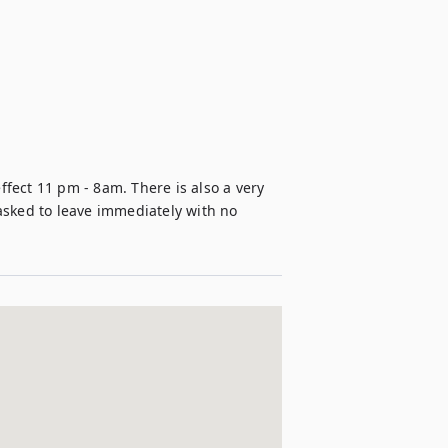
ffect 11 pm - 8am. There is also a very 
 asked to leave immediately with no 