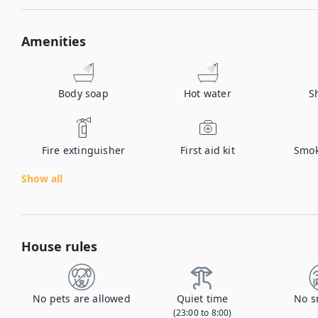
Amenities
Body soap
Hot water
S
Fire extinguisher
First aid kit
Smok
Show all
House rules
No pets are allowed
Quiet time
No s
(23:00 to 8:00)