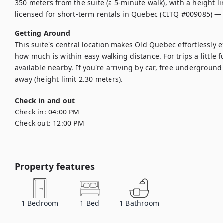
350 meters from the suite (a 5-minute walk), with a height lim
licensed for short-term rentals in Quebec (CITQ #009085) —
Getting Around
This suite's central location makes Old Quebec effortlessly e
how much is within easy walking distance. For trips a little fu
available nearby. If you're arriving by car, free underground
Check in and out
Check in:
04:00 PM
Check out:
12:00 PM
Property features
1
Bedroom
1
Bed
1
Bathroom