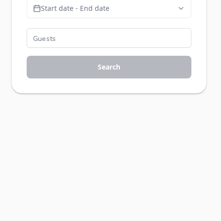
Start date - End date
Search