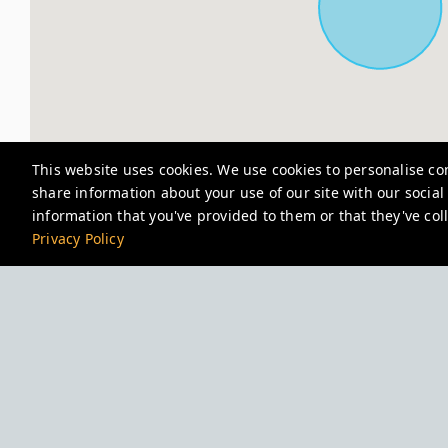
This website uses cookies. We use cookies to personalise con
share information about your use of our site with our socia
information that you've provided to them or that they've coll
Privacy Policy