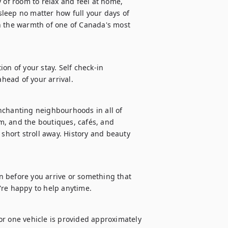
 of room to relax and feel at home, 
leep no matter how full your days of 
n the warmth of one of Canada's most 
ion of your stay. Self check-in 
ahead of your arrival.
nchanting neighbourhoods in all of 
, and the boutiques, cafés, and 
short stroll away. History and beauty 
 before you arrive or something that 
're happy to help anytime.
r one vehicle is provided approximately 