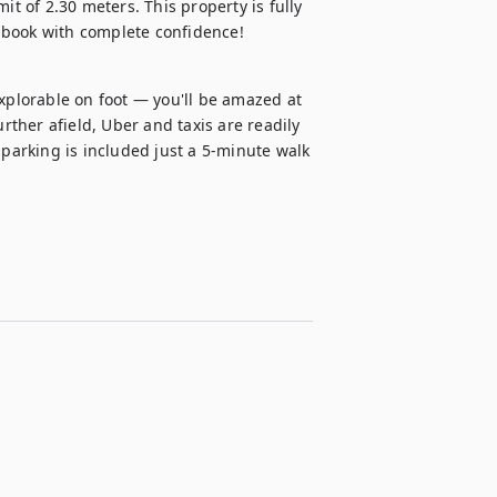
it of 2.30 meters. This property is fully 
 book with complete confidence!
xplorable on foot — you'll be amazed at 
rther afield, Uber and taxis are readily 
 parking is included just a 5-minute walk 