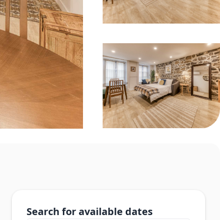
Search for available dates