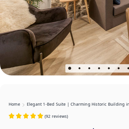
Home
Elegant 1-Bed Suite | Charming Historic Building 
(
92 reviews
)