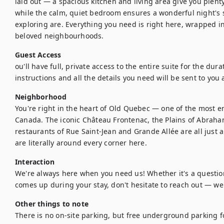
laid out — a spacious kitchen and living area give you plenty
while the calm, quiet bedroom ensures a wonderful night's s
exploring are. Everything you need is right here, wrapped i
beloved neighbourhoods.
Guest Access
ou'll have full, private access to the entire suite for the durat
instructions and all the details you need will be sent to you 
Neighborhood
You're right in the heart of Old Quebec — one of the most e
Canada. The iconic Château Frontenac, the Plains of Abraham
restaurants of Rue Saint-Jean and Grande Allée are all just a 
are literally around every corner here.
Interaction
We're always here when you need us! Whether it's a question
comes up during your stay, don't hesitate to reach out — we
Other things to note
There is no on-site parking, but free underground parking fo