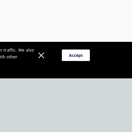
 traffic. We also
Accept
ith other