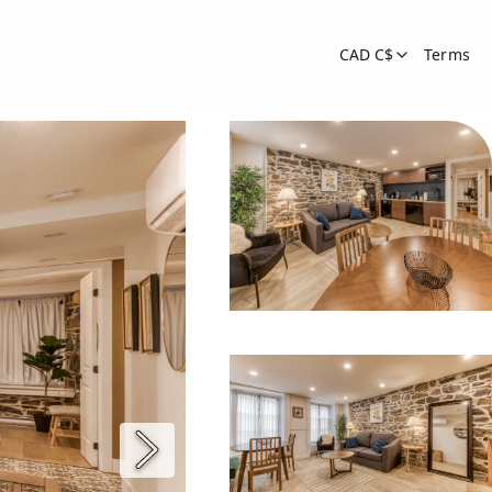
CAD C$
Terms