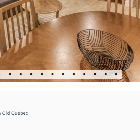
in Old Quebec