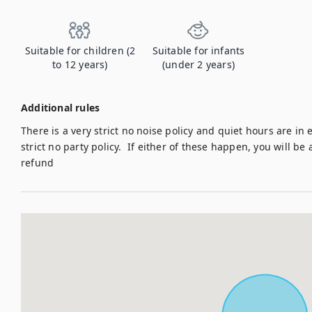
Suitable for children (2
Suitable for infants
to 12 years)
(under 2 years)
Additional rules
There is a very strict no noise policy and quiet hours are in e
strict no party policy.  If either of these happen, you will be
refund