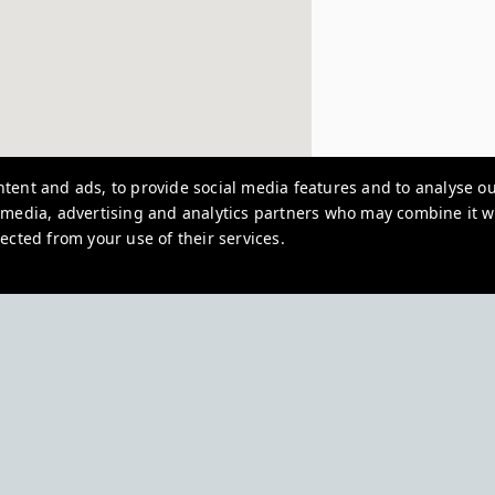
tent and ads, to provide social media features and to analyse our
l media, advertising and analytics partners who may combine it w
ected from your use of their services.
North House