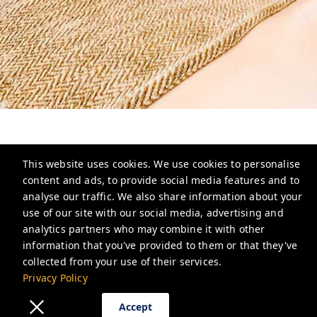
This website uses cookies. We use cookies to personalise
content and ads, to provide social media features and to
analyse our traffic. We also share information about your
North House
use of our site with our social media, advertising and
analytics partners who may combine it with other
info@north-house.ca
information that you've provided to them or that they've
Privacy Policy
collected from your use of their services.
Privacy Policy
Accept