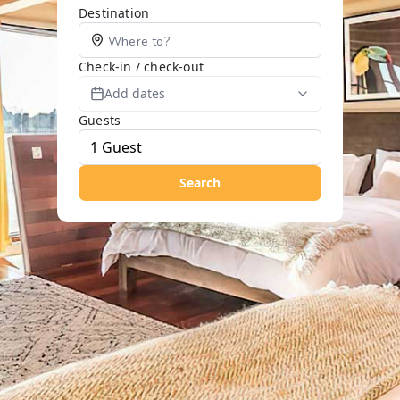
Destination
Check-in / check-out
Add dates
Guests
Search