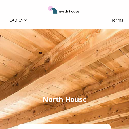
CAD C$
Terms
North House